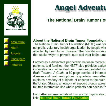
The National Brain Tumor Fo
About the National Brain Tumor Foundation
Adventure
The National Brain Tumor Foundation (NBTF) was fo
nonprofit, voluntary health organization by people w
NBTF
affected by brain tumor disease. The Foundation supp
Angels
that seeks ways to prevent, cure and treat brain tumo
Participate
Formed as a distinctive partnership between medical 
Pictures
patients, and families, the NBTF also provides patien
information and other services. Services provided inc
Brain Tumors: A Guide
, a 60-page booklet of informa
disease and treatment options; a quarterly newslette
explores a variety of subjects of concern to the brain
the United States; a network of support groups acros
toll-free information line where patients can access th
For further information about this worthy organization,
link:
National Brain Tumor Foundation