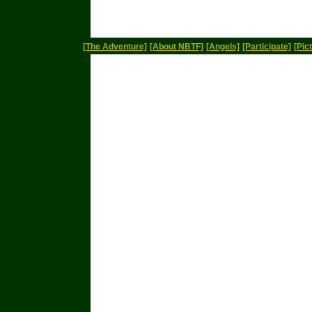
[The Adventure]
[About NBTF]
[Angels]
[Participate]
[Pic